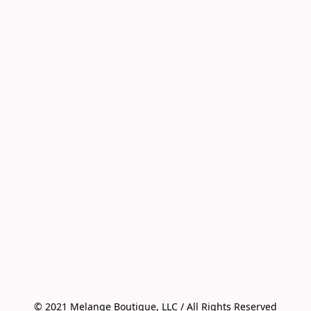
© 2021 Melange Boutique, LLC / All Rights Reserved