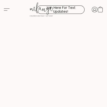
Join Here For Text
Updates!