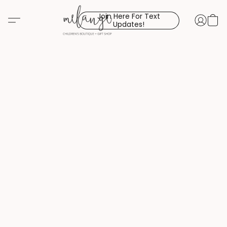
Join Here For Text
Updates!