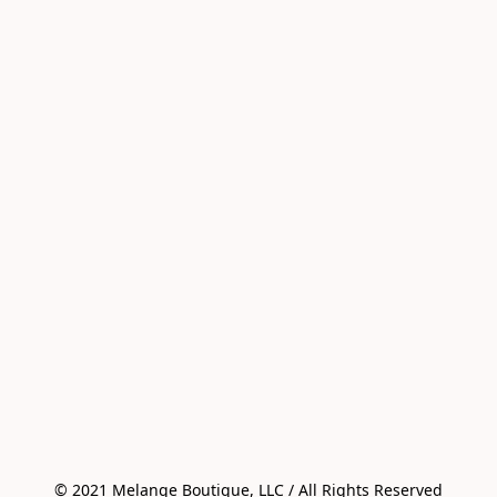
© 2021 Melange Boutique, LLC / All Rights Reserved