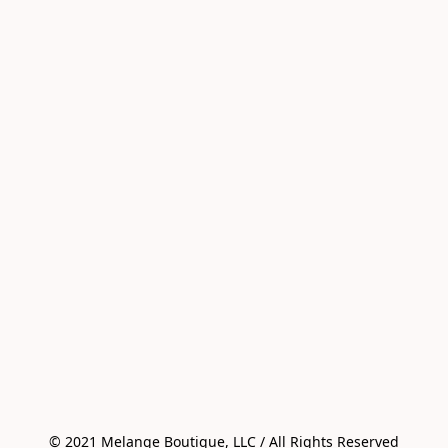
© 2021 Melange Boutique, LLC / All Rights Reserved