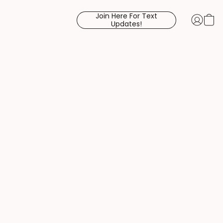
Join Here For Text
Updates!